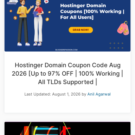
Hostinger Domain Coupon Code Aug
2026 [Up to 97% OFF | 100% Working |
All TLDs Supported |
Last Updated:
August 1, 2026
by
Anil Agarwal