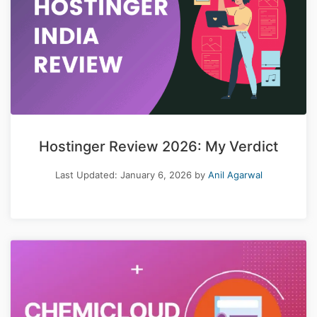
Hostinger Review 2026: My Verdict
Last Updated:
January 6, 2026
by
Anil Agarwal