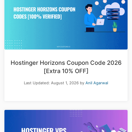
Hostinger Horizons Coupon Code 2026
[Extra 10% OFF]
Last Updated:
August 1, 2026
by
Anil Agarwal