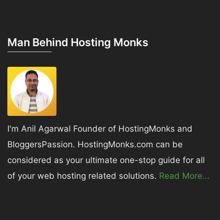
Man Behind Hosting Monks
I'm Anil Agarwal Founder of HostingMonks and
BloggersPassion. HostingMonks.com can be
considered as your ultimate one-stop guide for all
of your web hosting related solutions.
Read More...