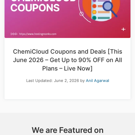
ChemiCloud Coupons and Deals [This
June 2026 – Get Up to 90% OFF on All
Plans – Live Now]
Last Updated:
June 2, 2026
by
Anil Agarwal
We are Featured on