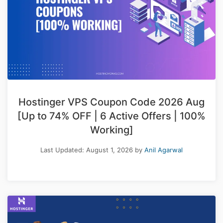
Hostinger VPS Coupon Code 2026 Aug
[Up to 74% OFF | 6 Active Offers | 100%
Working]
Last Updated:
August 1, 2026
by
Anil Agarwal