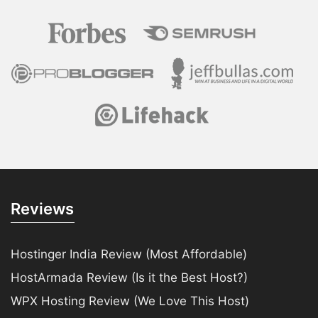
Reviews
Hostinger India Review (Most Affordable)
HostArmada Review (Is it the Best Host?)
WPX Hosting Review (We Love This Host)