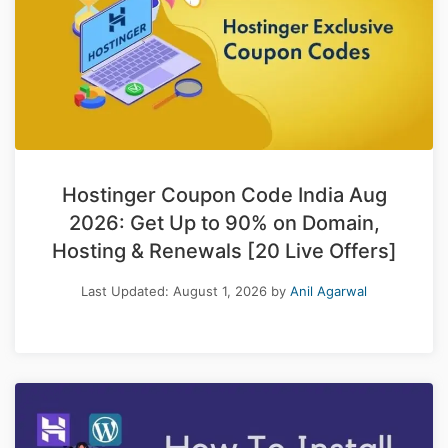
Hostinger Coupon Code India Aug
2026: Get Up to 90% on Domain,
Hosting & Renewals [20 Live Offers]
Last Updated:
August 1, 2026
by
Anil Agarwal