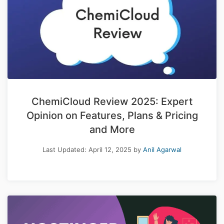
ChemiCloud Review 2025: Expert
Opinion on Features, Plans & Pricing
and More
Last Updated:
April 12, 2025
by
Anil Agarwal