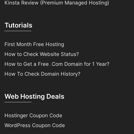
Kinsta Review (Premium Managed Hosting)
Tutorials
First Month Free Hosting
How to Check Website Status?
How to Get a Free .Com Domain for 1 Year?
How To Check Domain History?
Web Hosting Deals
Hostinger Coupon Code
WordPress Coupon Code