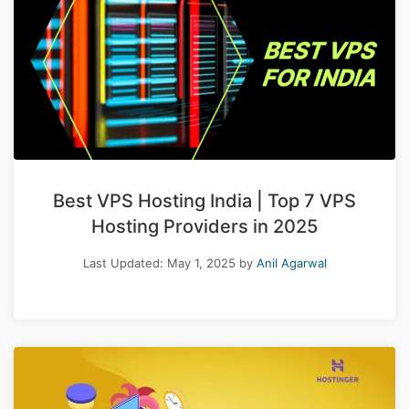
Best VPS Hosting India | Top 7 VPS
Hosting Providers in 2025
Last Updated:
May 1, 2025
by
Anil Agarwal