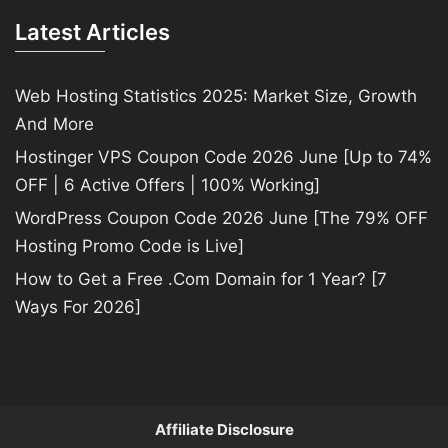
Latest Articles
Web Hosting Statistics 2025: Market Size, Growth
And More
Hostinger VPS Coupon Code 2026 June [Up to 74%
OFF | 6 Active Offers | 100% Working]
WordPress Coupon Code 2026 June [The 79% OFF
Hosting Promo Code is Live]
How to Get a Free .Com Domain for 1 Year? [7
Ways For 2026]
Affiliate Disclosure