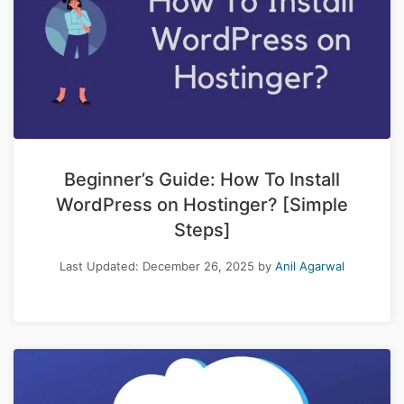
Beginner’s Guide: How To Install
WordPress on Hostinger? [Simple
Steps]
Last Updated:
December 26, 2025
by
Anil Agarwal