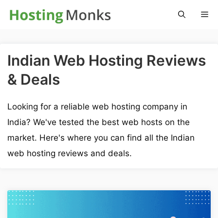
Skip
M
to
content
Indian Web Hosting Reviews
& Deals
Looking for a reliable web hosting company in
India? We've tested the best web hosts on the
market. Here's where you can find all the Indian
web hosting reviews and deals.