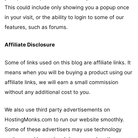
This could include only showing you a popup once
in your visit, or the ability to login to some of our
features, such as forums.
Affiliate Disclosure
Some of links used on this blog are affiliate links. It
means when you will be buying a product using our
affiliate links, we will earn a small commission
without any additional cost to you.
We also use third party advertisements on
HostingMonks.com to run our website smoothly.
Some of these advertisers may use technology