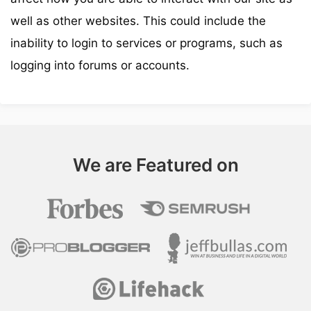
well as other websites. This could include the
inability to login to services or programs, such as
logging into forums or accounts.
We are Featured on