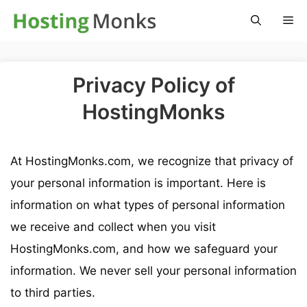
Skip
M
to
content
Privacy Policy of
HostingMonks
At HostingMonks.com, we recognize that privacy of
your personal information is important. Here is
information on what types of personal information
we receive and collect when you visit
HostingMonks.com, and how we safeguard your
information. We never sell your personal information
to third parties.