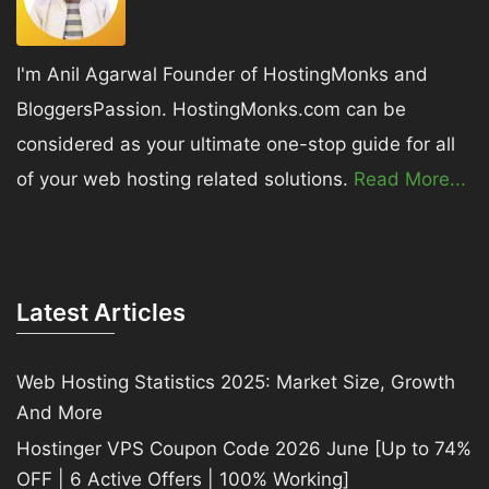
I'm Anil Agarwal Founder of HostingMonks and
BloggersPassion. HostingMonks.com can be
considered as your ultimate one-stop guide for all
of your web hosting related solutions.
Read More...
Latest Articles
Web Hosting Statistics 2025: Market Size, Growth
And More
Hostinger VPS Coupon Code 2026 June [Up to 74%
OFF | 6 Active Offers | 100% Working]