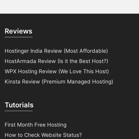
Reviews
Hostinger India Review (Most Affordable)
HostArmada Review (Is it the Best Host?)
WPX Hosting Review (We Love This Host)
Kinsta Review (Premium Managed Hosting)
Tutorials
First Month Free Hosting
How to Check Website Status?