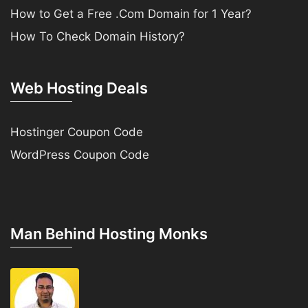
How to Get a Free .Com Domain for 1 Year?
How To Check Domain History?
Web Hosting Deals
Hostinger Coupon Code
WordPress Coupon Code
Man Behind Hosting Monks