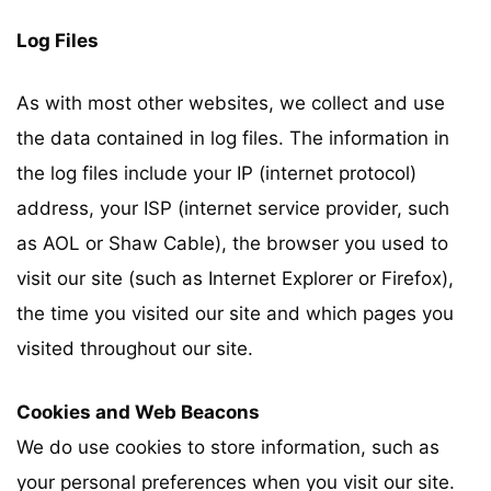
Log Files
As with most other websites, we collect and use
the data contained in log files. The information in
the log files include your IP (internet protocol)
address, your ISP (internet service provider, such
as AOL or Shaw Cable), the browser you used to
visit our site (such as Internet Explorer or Firefox),
the time you visited our site and which pages you
visited throughout our site.
Cookies and Web Beacons
We do use cookies to store information, such as
your personal preferences when you visit our site.