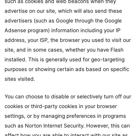
such as cookies and web beacons when they
advertise on our site, which will also send these
advertisers (such as Google through the Google
Adsense program) information including your IP
address, your ISP, the browser you used to visit our
site, and in some cases, whether you have Flash
installed. This is generally used for geo-targeting
purposes or showing certain ads based on specific
sites visited.
You can choose to disable or selectively turn off our
cookies or third-party cookies in your browser
settings, or by managing preferences in programs
such as Norton Internet Security. However, this can
affect how you are able to interact with our site as